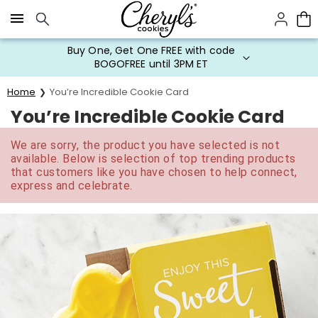
Click here to skip to main page content.
Buy One, Get One FREE with code
BOGOFREE until 3PM ET
Home
You’re Incredible Cookie Card
You’re Incredible Cookie Card
We are sorry, the product you have selected is not
available. Below is selection of top trending products
that customers like you have chosen to help connect,
express and celebrate.