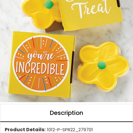
Description
Product Details:
1012-P-SPR22_279701