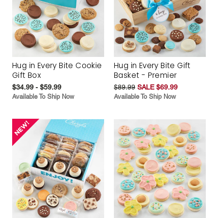
Hug in Every Bite Cookie
Hug in Every Bite Gift
Gift Box
Basket - Premier
$34.99 - $59.99
$89.99
SALE $69.99
Available To Ship Now
Available To Ship Now