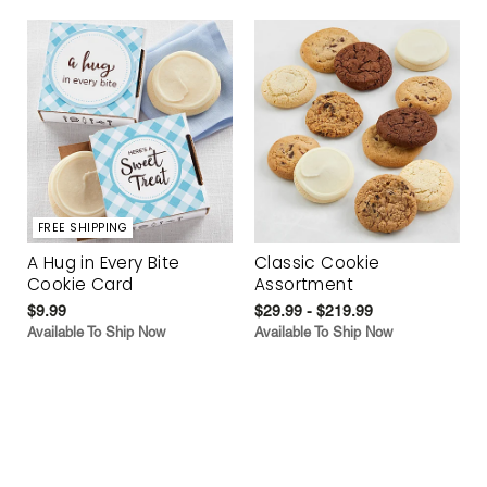
FREE SHIPPING
A Hug in Every Bite
Classic Cookie
Cookie Card
Assortment
$9.99
$29.99 - $219.99
Available To Ship Now
Available To Ship Now