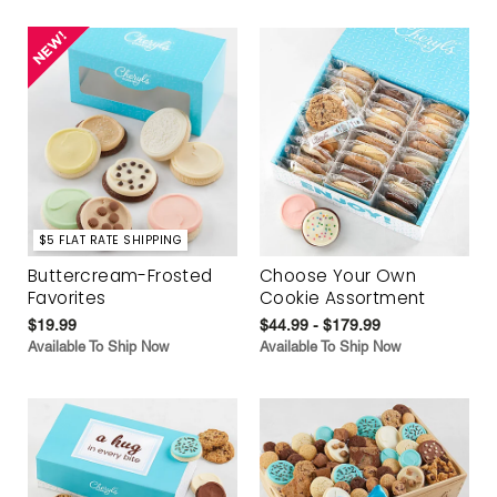
$5 FLAT RATE SHIPPING
Buttercream-Frosted
Choose Your Own
Favorites
Cookie Assortment
$19.99
$44.99 - $179.99
Available To Ship Now
Available To Ship Now