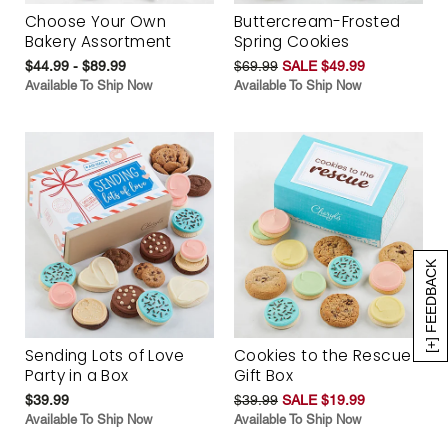
Choose Your Own
Buttercream-Frosted
Bakery Assortment
Spring Cookies
$44.99 - $89.99
$69.99
SALE $49.99
Available To Ship Now
Available To Ship Now
[+] FEEDBACK
Sending Lots of Love
Cookies to the Rescue
Party in a Box
Gift Box
$39.99
$39.99
SALE $19.99
Available To Ship Now
Available To Ship Now