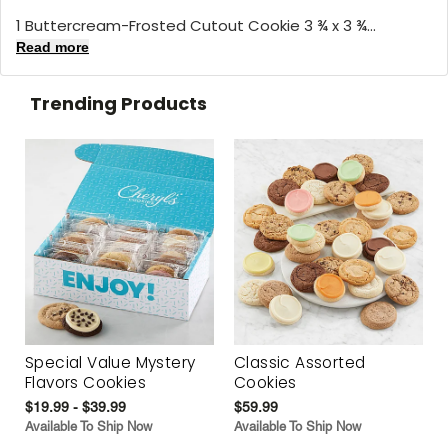
1 Buttercream-Frosted Cutout Cookie 3 ¾ x 3 ¾...
Read more
Trending Products
Special Value Mystery
Classic Assorted
Flavors Cookies
Cookies
$19.99 - $39.99
$59.99
Available To Ship Now
Available To Ship Now