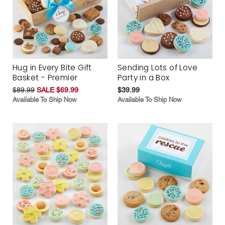
Hug in Every Bite Gift
Sending Lots of Love
Basket - Premier
Party in a Box
$89.99
SALE $69.99
$39.99
Available To Ship Now
Available To Ship Now