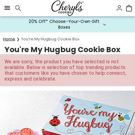
Click here to skip to main page content.
20% Off* Choose-Your-Own Gift
Boxes
Home
You’re My Hugbug Cookie Box
You're My Hugbug Cookie Box
We are sorry, the product you have selected is not
available. Below is selection of top trending products
that customers like you have chosen to help connect,
express and celebrate.