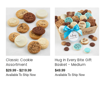
Classic Cookie
Hug in Every Bite Gift
Assortment
Basket - Medium
$29.99 - $219.99
$49.99
Available To Ship Now
Available To Ship Now