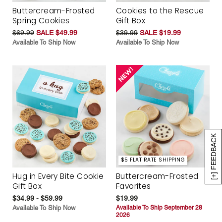
Buttercream-Frosted
Cookies to the Rescue
Spring Cookies
Gift Box
$69.99
SALE $49.99
$39.99
SALE $19.99
Available To Ship Now
Available To Ship Now
[+] FEEDBACK
$5 FLAT RATE SHIPPING
Hug in Every Bite Cookie
Buttercream-Frosted
Gift Box
Favorites
$34.99 - $59.99
$19.99
Available To Ship Now
Available To Ship September 28
2026