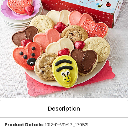
Description
Product Details:
1012-P-VDY17_170521