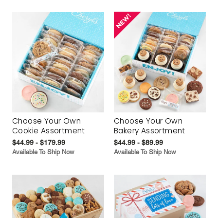
Choose Your Own
Choose Your Own
Cookie Assortment
Bakery Assortment
$44.99 - $179.99
$44.99 - $89.99
Available To Ship Now
Available To Ship Now