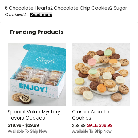
6 Chocolate Hearts2 Chocolate Chip Cookies2 Sugar
Cookies2...
Read more
Trending Products
Special Value Mystery
Classic Assorted
Flavors Cookies
Cookies
$19.99 - $39.99
$59.99
SALE $39.99
Available To Ship Now
Available To Ship Now