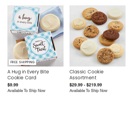
FREE SHIPPING
A Hug in Every Bite
Classic Cookie
Cookie Card
Assortment
$9.99
$29.99 - $219.99
Available To Ship Now
Available To Ship Now