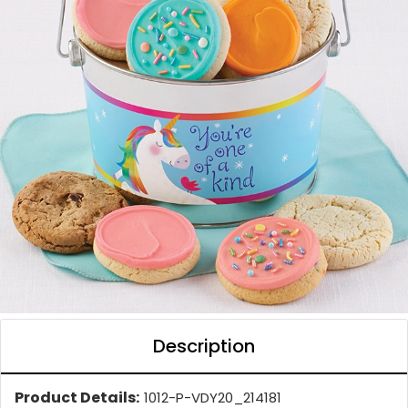
Description
Product Details:
1012-P-VDY20_214181