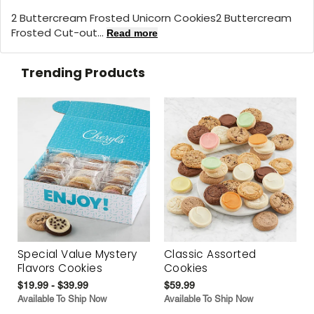
2 Buttercream Frosted Unicorn Cookies2 Buttercream
Frosted Cut-out...
Read more
Trending Products
Special Value Mystery
Classic Assorted
Flavors Cookies
Cookies
$19.99 - $39.99
$59.99
Available To Ship Now
Available To Ship Now