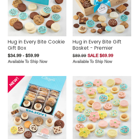
Hug in Every Bite Cookie
Hug in Every Bite Gift
Gift Box
Basket - Premier
$34.99 - $59.99
$89.99
SALE $69.99
Available To Ship Now
Available To Ship Now