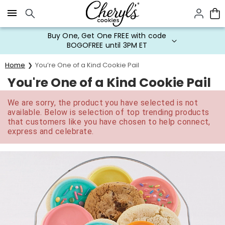
Click here to skip to main page content.
Buy One, Get One FREE with code
BOGOFREE until 3PM ET
Home
You’re One of a Kind Cookie Pail
You're One of a Kind Cookie Pail
We are sorry, the product you have selected is not
available. Below is selection of top trending products
that customers like you have chosen to help connect,
express and celebrate.