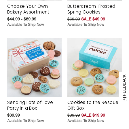
Choose Your Own
Buttercream-Frosted
Bakery Assortment
Spring Cookies
$44.99 - $89.99
$69.99
SALE $49.99
Available To Ship Now
Available To Ship Now
[+] FEEDBACK
Sending Lots of Love
Cookies to the Rescue
Party in a Box
Gift Box
$39.99
$39.99
SALE $19.99
Available To Ship Now
Available To Ship Now