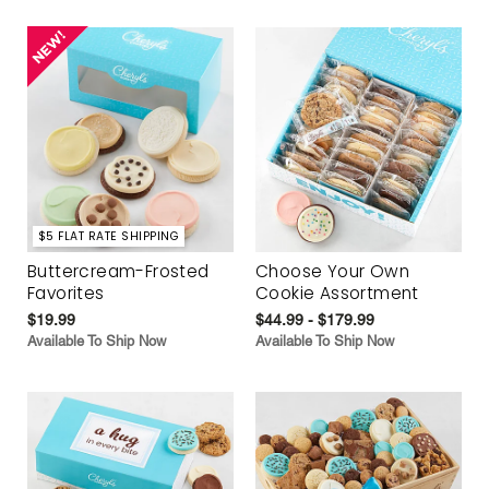
$5 FLAT RATE SHIPPING
Buttercream-Frosted
Choose Your Own
Favorites
Cookie Assortment
$19.99
$44.99 - $179.99
Available To Ship Now
Available To Ship Now