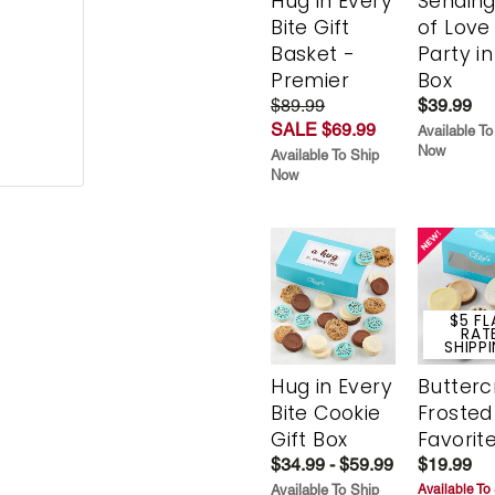
Hug in Every
Sending
Bite Gift
of Love
Basket -
Party in
Premier
Box
$89.99
$39.99
SALE $69.99
Available To
Now
Available To Ship
Now
$5 FL
RAT
SHIPP
Hug in Every
Butter
Bite Cookie
Frosted
Gift Box
Favorit
$34.99 - $59.99
$19.99
Available To Ship
Available To