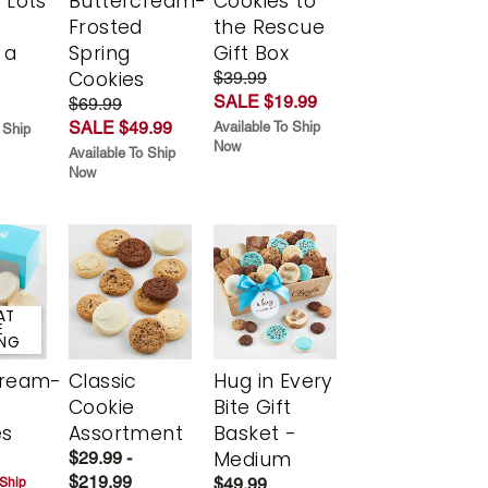
 Lots
Buttercream-
Cookies to
Frosted
the Rescue
 a
Spring
Gift Box
Cookies
$39.99
SALE $19.99
$69.99
SALE $49.99
Available To Ship
 Ship
Now
Available To Ship
Now
AT
E
ING
cream-
Classic
Hug in Every
Cookie
Bite Gift
es
Assortment
Basket -
Medium
$29.99 -
$219.99
$49.99
 Ship