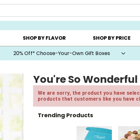
CHOOSE YOUR OWN ▸
COOKIE CLUBS ▸
BEST SEL
SHOP BY FLAVOR
SHOP BY PRICE
20% Off* Choose-Your-Own Gift Boxes
You're So Wonderful
We are sorry, the product you have select
products that customers like you have c
Trending Products