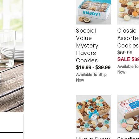
Special
Classic
Value
Assorte
Mystery
Cookies
Flavors
$59.99
SALE $39
Cookies
Available To
$19.99 - $39.99
Now
Available To Ship
Now