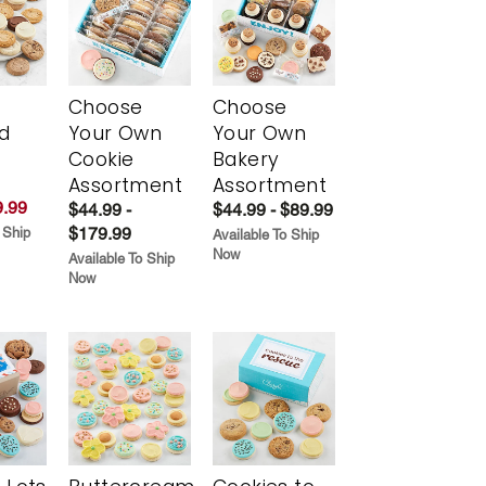
Choose
Choose
d
Your Own
Your Own
Cookie
Bakery
Assortment
Assortment
.99
$44.99 -
$44.99 - $89.99
$179.99
 Ship
Available To Ship
Now
Available To Ship
Now