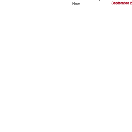
September 2
Now