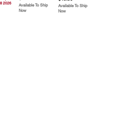
8 2026
Available To Ship
Available To Ship
Now
Now