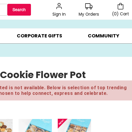
Search
(
0
)
Cart
My Orders
Sign In
LERS ▸
20% OFF CHOOSE YOUR OWN ▸
GIFTS ON SALE ▸
CORPORATE GIFTS
COMMUNITY
 Cookie Flower Pot
ed is not available. Below is selection of top trending
hosen to help connect, express and celebrate.