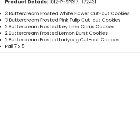
Product Details:
1012-P-SPR17_172431
3 Buttercream Frosted White Flower Cut-out Cookies
3 Buttercream Frosted Pink Tulip Cut-out Cookies
2 Buttercream Frosted Key Lime Citrus Cookies
2 Buttercream Frosted Lemon Burst Cookies
2 Buttercream Frosted Ladybug Cut-out Cookies
Pail 7 x 5