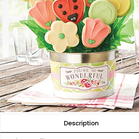
Description