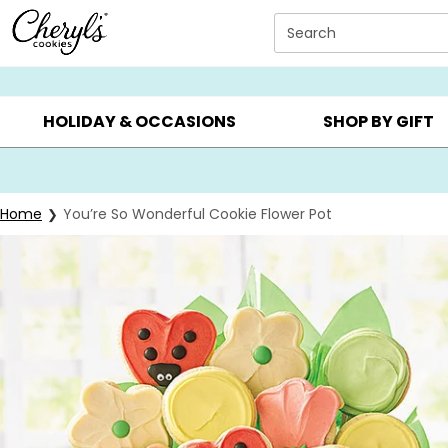
Click here to skip to main page content.
Search
SUMMER GIFTS ▸
EVERYDAY OCCASIONS ▸
BIRTHDAY ▸
HOLIDAY & OCCASIONS
SHOP BY GIFT
Home
You’re So Wonderful Cookie Flower Pot