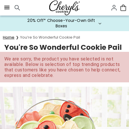
Click here to skip to main page content.
20% Off* Choose-Your-Own Gift
Boxes
Home
You’re So Wonderful Cookie Pail
You're So Wonderful Cookie Pail
We are sorry, the product you have selected is not
available. Below is selection of top trending products
that customers like you have chosen to help connect,
express and celebrate.