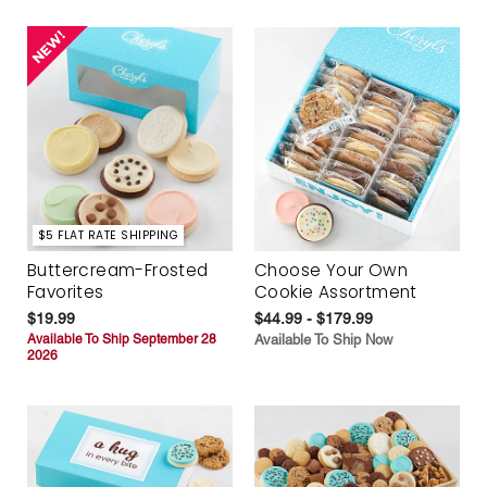
$5 FLAT RATE SHIPPING
Buttercream-Frosted
Choose Your Own
Favorites
Cookie Assortment
$19.99
$44.99 - $179.99
Available To Ship September 28
Available To Ship Now
2026