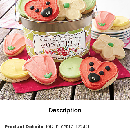
Description
Product Details:
1012-P-SPR17_172421