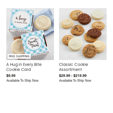
FREE SHIPPING
A Hug in Every Bite
Classic Cookie
Cookie Card
Assortment
$9.99
$29.99 - $219.99
Available To Ship Now
Available To Ship Now