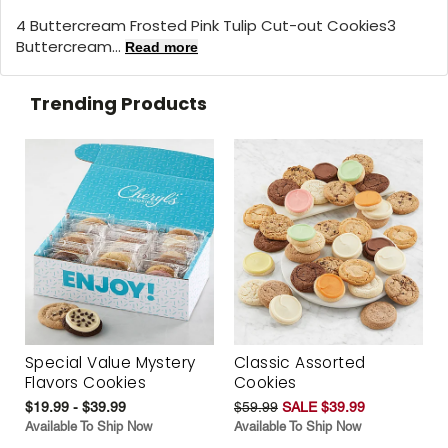
4 Buttercream Frosted Pink Tulip Cut-out Cookies3
Buttercream...
Read more
Trending Products
Special Value Mystery
Classic Assorted
Flavors Cookies
Cookies
$19.99 - $39.99
$59.99
SALE $39.99
Available To Ship Now
Available To Ship Now