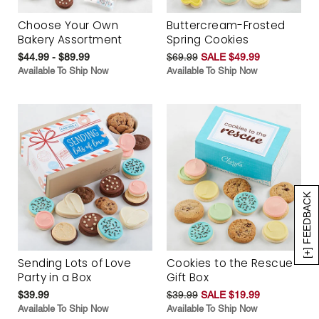
Choose Your Own
Buttercream-Frosted
Bakery Assortment
Spring Cookies
$44.99 - $89.99
$69.99
SALE $49.99
Available To Ship Now
Available To Ship Now
[+] FEEDBACK
Sending Lots of Love
Cookies to the Rescue
Party in a Box
Gift Box
$39.99
$39.99
SALE $19.99
Available To Ship Now
Available To Ship Now