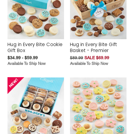
Hug in Every Bite Cookie
Hug in Every Bite Gift
Gift Box
Basket - Premier
$34.99 - $59.99
$89.99
SALE $69.99
Available To Ship Now
Available To Ship Now