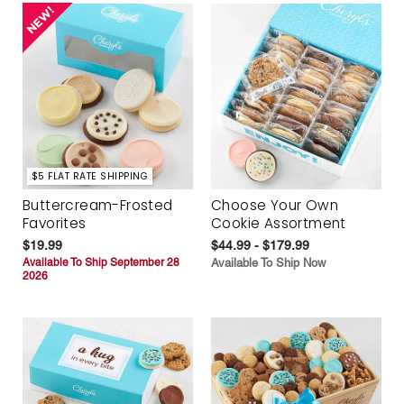
$5 FLAT RATE SHIPPING
Buttercream-Frosted
Choose Your Own
Favorites
Cookie Assortment
$19.99
$44.99 - $179.99
Available To Ship September 28
Available To Ship Now
2026