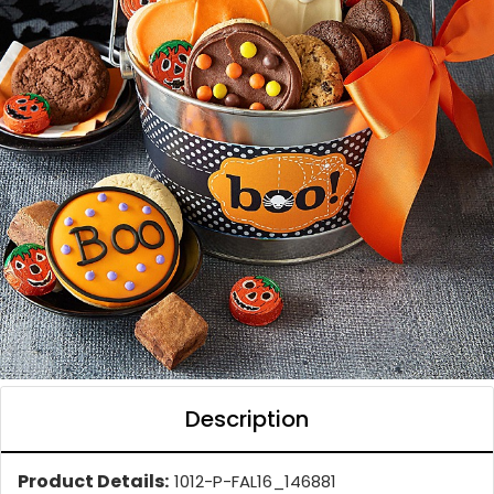
Description
Product Details:
1012-P-FAL16_146881