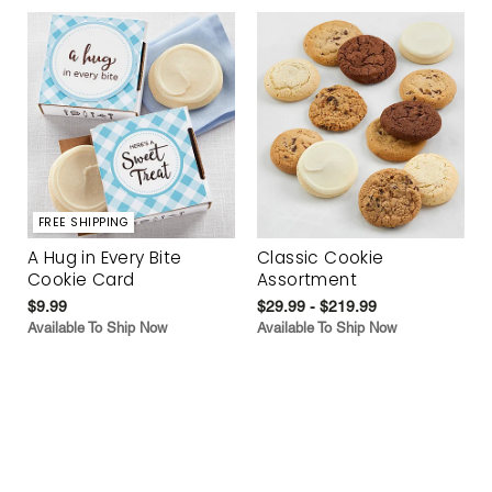
FREE SHIPPING
A Hug in Every Bite
Classic Cookie
Cookie Card
Assortment
$9.99
$29.99 - $219.99
Available To Ship Now
Available To Ship Now