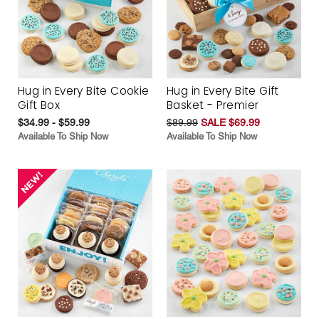
Hug in Every Bite Cookie
Hug in Every Bite Gift
Gift Box
Basket - Premier
$34.99 - $59.99
$89.99
SALE $69.99
Available To Ship Now
Available To Ship Now