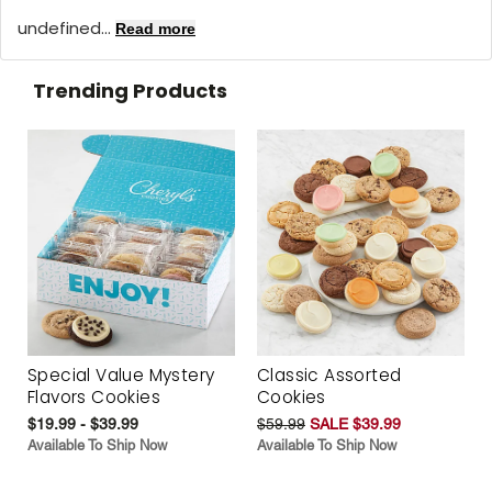
undefined...
Read more
Trending Products
Special Value Mystery
Classic Assorted
Flavors Cookies
Cookies
$19.99 - $39.99
$59.99
SALE $39.99
Available To Ship Now
Available To Ship Now