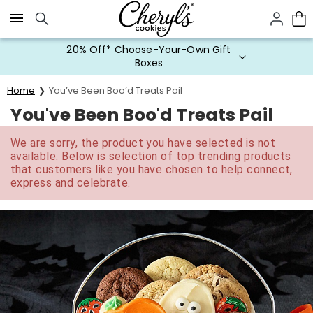
Click here to skip to main page content.
20% Off* Choose-Your-Own Gift
Boxes
Home
You’ve Been Boo’d Treats Pail
You've Been Boo'd Treats Pail
We are sorry, the product you have selected is not
available. Below is selection of top trending products
that customers like you have chosen to help connect,
express and celebrate.