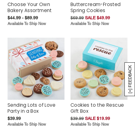
Choose Your Own
Buttercream-Frosted
Bakery Assortment
Spring Cookies
$44.99 - $89.99
$69.99
SALE $49.99
Available To Ship Now
Available To Ship Now
[+] FEEDBACK
Sending Lots of Love
Cookies to the Rescue
Party in a Box
Gift Box
$39.99
$39.99
SALE $19.99
Available To Ship Now
Available To Ship Now