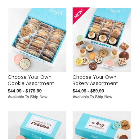
Choose Your Own
Choose Your Own
Cookie Assortment
Bakery Assortment
$44.99 - $179.99
$44.99 - $89.99
Available To Ship Now
Available To Ship Now