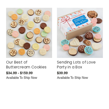
Our Best of
Sending Lots of Love
Buttercream Cookies
Party in a Box
$34.99 - $159.99
$39.99
Available To Ship Now
Available To Ship Now