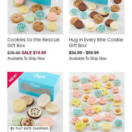
Cookies to the Rescue
Hug in Every Bite Cookie
Gift Box
Gift Box
$39.99
SALE $19.99
$34.99 - $59.99
Available To Ship Now
Available To Ship Now
$5 FLAT RATE SHIPPING