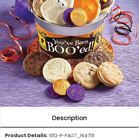
Description
Product Details:
1012-P-FAL17_164701