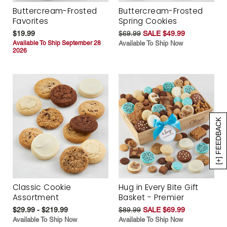
Buttercream-Frosted
Buttercream-Frosted
Favorites
Spring Cookies
$19.99
$69.99
SALE $49.99
Available To Ship September 28
Available To Ship Now
2026
[+] FEEDBACK
Classic Cookie
Hug in Every Bite Gift
Assortment
Basket - Premier
$29.99 - $219.99
$89.99
SALE $69.99
Available To Ship Now
Available To Ship Now