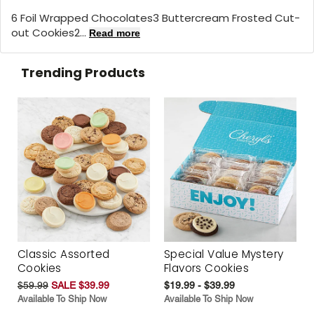
6 Foil Wrapped Chocolates3 Buttercream Frosted Cut-
out Cookies2...
Read more
Trending Products
Classic Assorted
Special Value Mystery
Cookies
Flavors Cookies
$59.99
SALE $39.99
$19.99 - $39.99
Available To Ship Now
Available To Ship Now