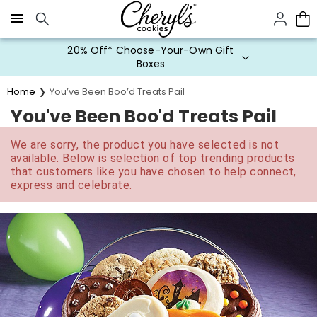
Click here to skip to main page content.
20% Off* Choose-Your-Own Gift
Boxes
Home
You’ve Been Boo’d Treats Pail
You've Been Boo'd Treats Pail
We are sorry, the product you have selected is not
available. Below is selection of top trending products
that customers like you have chosen to help connect,
express and celebrate.