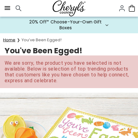
Click here to skip to main page content.
20% Off* Choose-Your-Own Gift
Boxes
Home
You’ve Been Egged!
You've Been Egged!
We are sorry, the product you have selected is not
available. Below is selection of top trending products
that customers like you have chosen to help connect,
express and celebrate.