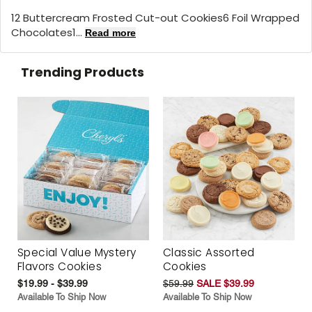
12 Buttercream Frosted Cut-out Cookies6 Foil Wrapped
Chocolates1...
Read more
Trending Products
Special Value Mystery
Classic Assorted
Flavors Cookies
Cookies
$19.99 - $39.99
$59.99
SALE $39.99
Available To Ship Now
Available To Ship Now