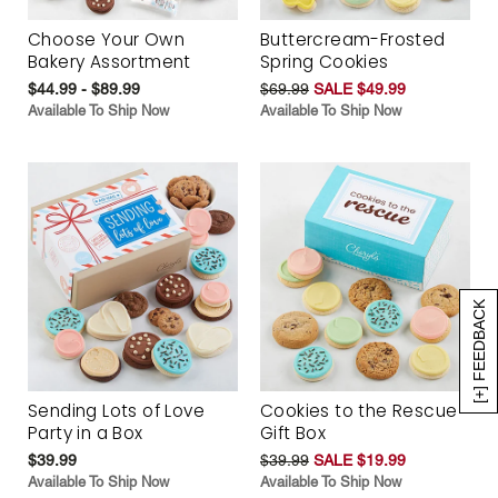
Choose Your Own
Buttercream-Frosted
Bakery Assortment
Spring Cookies
$44.99 - $89.99
$69.99
SALE $49.99
Available To Ship Now
Available To Ship Now
[+] FEEDBACK
Sending Lots of Love
Cookies to the Rescue
Party in a Box
Gift Box
$39.99
$39.99
SALE $19.99
Available To Ship Now
Available To Ship Now