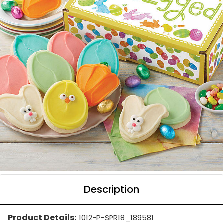
Description
Product Details:
1012-P-SPR18_189581