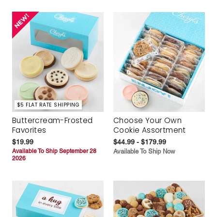
$5 FLAT RATE SHIPPING
Buttercream-Frosted
Choose Your Own
Favorites
Cookie Assortment
$19.99
$44.99 - $179.99
Available To Ship September 28
Available To Ship Now
2026