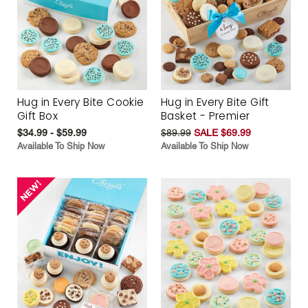
Hug in Every Bite Cookie
Hug in Every Bite Gift
Gift Box
Basket - Premier
$34.99 - $59.99
$89.99
SALE $69.99
Available To Ship Now
Available To Ship Now