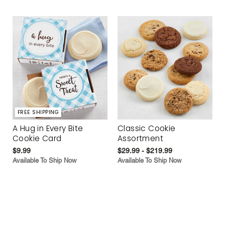
FREE SHIPPING
A Hug in Every Bite
Classic Cookie
Cookie Card
Assortment
$9.99
$29.99 - $219.99
Available To Ship Now
Available To Ship Now