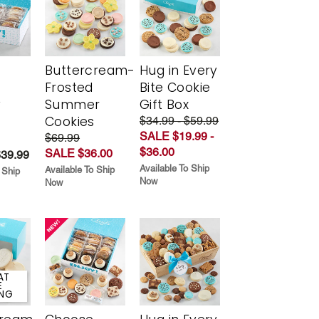
Buttercream-
Hug in Every
Frosted
Bite Cookie
y
Summer
Gift Box
Cookies
$34.99 - $59.99
SALE $19.99 -
$69.99
$36.00
SALE $36.00
$39.99
Available To Ship
Available To Ship
 Ship
Now
Now
AT
E
ING