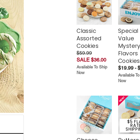
Classic
Special
Assorted
Value
Cookies
Myster
Flavors
$59.99
SALE $36.00
Cookies
Available To Ship
$19.99 - 
Now
Available To
Now
$5 FL
RAT
SHIPP