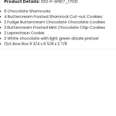
Product Details:
1012-P-SPR17_171131
6 Chocolate Shamrocks
4 Buttercream Frosted Shamrock Cut-out Cookies
2 Fudge Buttercream Chocolate Chocolate Cookies
2 Buttercream Frosted Mint Chocolate Chip Cookies
2 Leprechaun Cookie
2 White chocolate with light green drizzle pretzel
12ct Bow Box 9 3/4 x 6 5/8 x 2 7/8