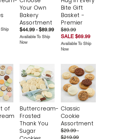
cream-
Choose
Hug in Every
Your Own
Bite Gift
es
Bakery
Basket -
Assortment
Premier
$44.99 - $89.99
$89.99
 Ship
SALE $69.99
Available To Ship
Now
Available To Ship
Now
t of
Buttercream-
Classic
cream
Frosted
Cookie
Thank You
Assortment
Sugar
$29.99 -
$219.99
Cookies