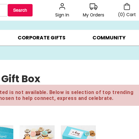
Search
(
0
)
Cart
My Orders
Sign In
BEST SELLERS ▸
$1 PER COOKIE ▸
GIFTS ON SALE ▸
CORPORATE GIFTS
COMMUNITY
Gift Box
ed is not available. Below is selection of top trending
hosen to help connect, express and celebrate.