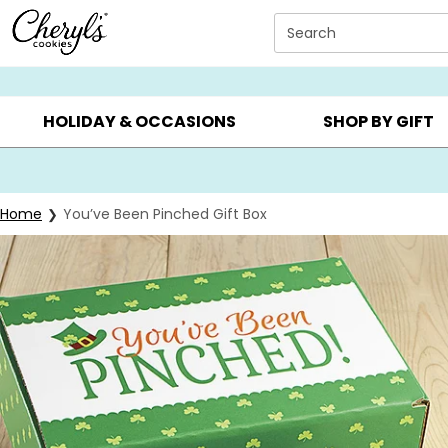
Click here to skip to main page content.
Search
SUMMER GIFTS ▸
EVERYDAY OCCASIONS ▸
BIRTHD
HOLIDAY & OCCASIONS
SHOP BY GIFT
Home
You’ve Been Pinched Gift Box