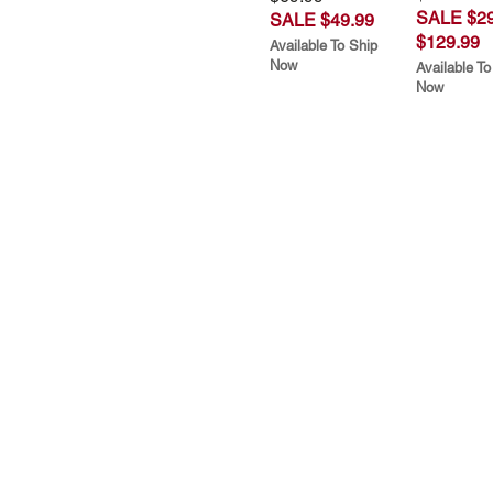
SALE $29
SALE $49.99
$129.99
Available To Ship
Now
Available To
Now