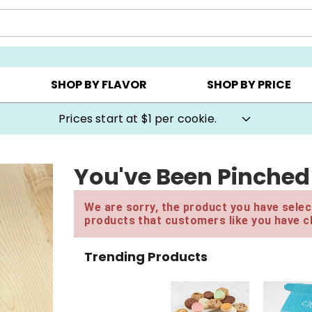
AY ▸
CHOOSE YOUR OWN ▸
COOKIE CLUBS ▸
SHOP BY FLAVOR
SHOP BY PRICE
Prices start at $1 per cookie.
You've Been Pinched 
We are sorry, the product you have select
products that customers like you have c
Trending Products