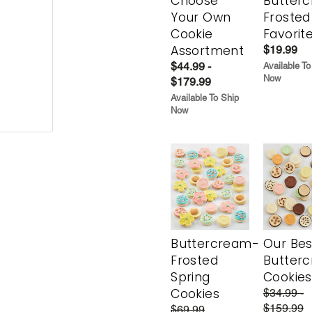
Choose
Butter
Your Own
Frosted
Cookie
Favorit
Assortment
$19.99
$44.99 -
Available To
Now
$179.99
Available To Ship
Now
Buttercream-
Our Bes
Frosted
Butter
Spring
Cookies
Cookies
$34.99 -
$159.99
$69.99