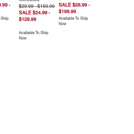
.99 -
SALE $26.99 -
$29.99 - $159.99
$199.99
SALE $24.99 -
 Ship
Available To Ship
$129.99
Now
Available To Ship
Now