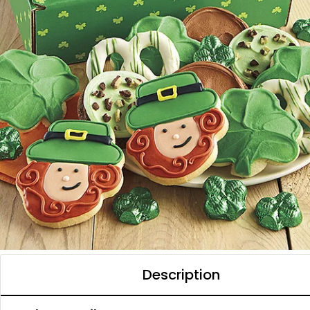
Description