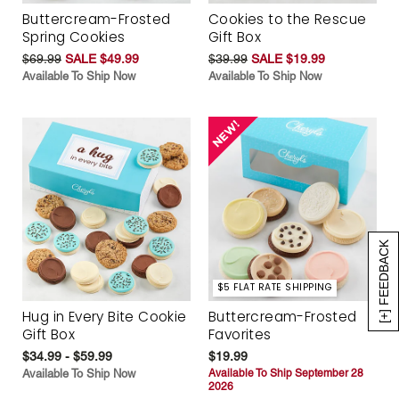
Buttercream-Frosted
Cookies to the Rescue
Spring Cookies
Gift Box
$69.99
SALE $49.99
$39.99
SALE $19.99
Available To Ship Now
Available To Ship Now
[+] FEEDBACK
$5 FLAT RATE SHIPPING
Hug in Every Bite Cookie
Buttercream-Frosted
Gift Box
Favorites
$34.99 - $59.99
$19.99
Available To Ship Now
Available To Ship September 28
2026