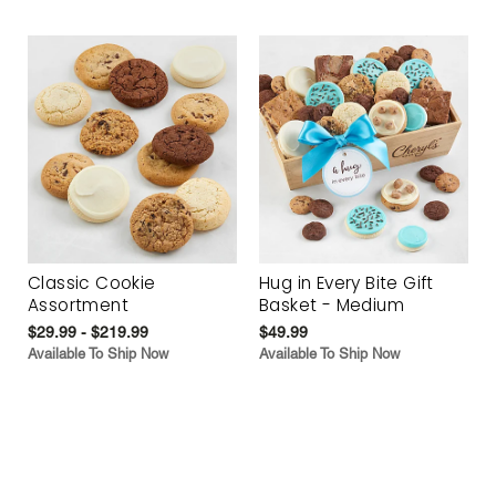
Classic Cookie
Hug in Every Bite Gift
Assortment
Basket - Medium
$29.99 - $219.99
$49.99
Available To Ship Now
Available To Ship Now