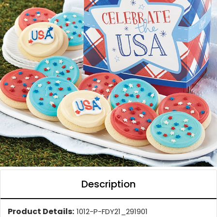
Description
Product Details:
1012-P-FDY21_291901