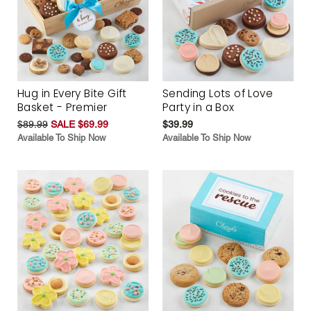
Hug in Every Bite Gift
Sending Lots of Love
Basket - Premier
Party in a Box
$89.99
SALE $69.99
$39.99
Available To Ship Now
Available To Ship Now