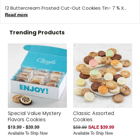
12 Buttercream Frosted Cut-Out Cookies Tin- 7 ¾ X...
Read more
Trending Products
Special Value Mystery
Classic Assorted
Flavors Cookies
Cookies
$19.99 - $39.99
$59.99
SALE $39.99
Available To Ship Now
Available To Ship Now