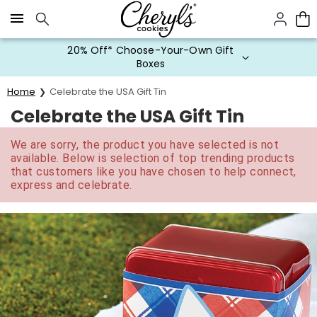
Click here to skip to main page content.
20% Off* Choose-Your-Own Gift
Boxes
Home
Celebrate the USA Gift Tin
Celebrate the USA Gift Tin
We are sorry, the product you have selected is not
available. Below is selection of top trending products
that customers like you have chosen to help connect,
express and celebrate.