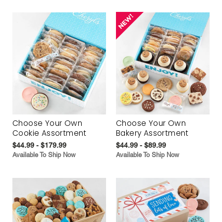
Choose Your Own
Choose Your Own
Cookie Assortment
Bakery Assortment
$44.99 - $179.99
$44.99 - $89.99
Available To Ship Now
Available To Ship Now