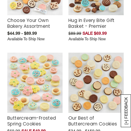
Choose Your Own
Hug in Every Bite Gift
Bakery Assortment
Basket - Premier
$44.99 - $89.99
$89.99
SALE $69.99
Available To Ship Now
Available To Ship Now
[+] FEEDBACK
Buttercream-Frosted
Our Best of
Spring Cookies
Buttercream Cookies
$69.99
SALE $49.99
$34.99 - $159.99