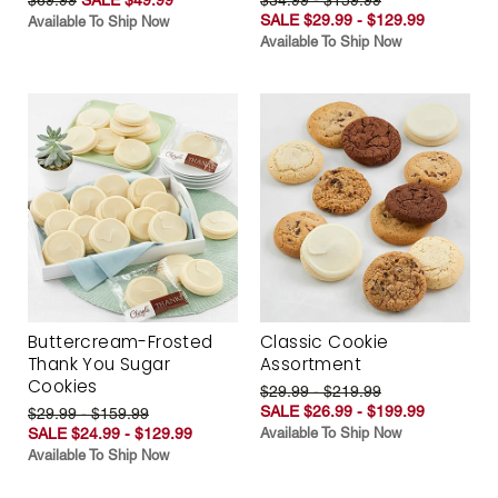
SALE $29.99 - $129.99
Available To Ship Now
Available To Ship Now
Buttercream-Frosted
Classic Cookie
Thank You Sugar
Assortment
Cookies
$29.99 - $219.99
SALE $26.99 - $199.99
$29.99 - $159.99
SALE $24.99 - $129.99
Available To Ship Now
Available To Ship Now