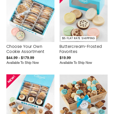
$5 FLAT RATE SHIPPING
Choose Your Own
Buttercream-Frosted
Cookie Assortment
Favorites
$44.99 - $179.99
$19.99
Available To Ship Now
Available To Ship Now