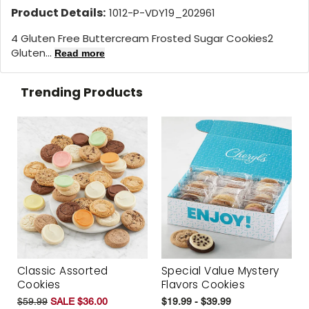
Product Details:
1012-P-VDY19_202961
4 Gluten Free Buttercream Frosted Sugar Cookies2
Gluten...
Read more
Trending Products
Classic Assorted
Special Value Mystery
Cookies
Flavors Cookies
$59.99
SALE $36.00
$19.99 - $39.99