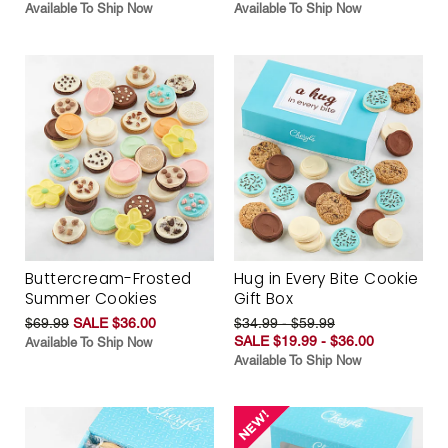
Available To Ship Now
Available To Ship Now
Buttercream-Frosted
Hug in Every Bite Cookie
Summer Cookies
Gift Box
$69.99
SALE $36.00
$34.99 - $59.99
SALE $19.99 - $36.00
Available To Ship Now
Available To Ship Now