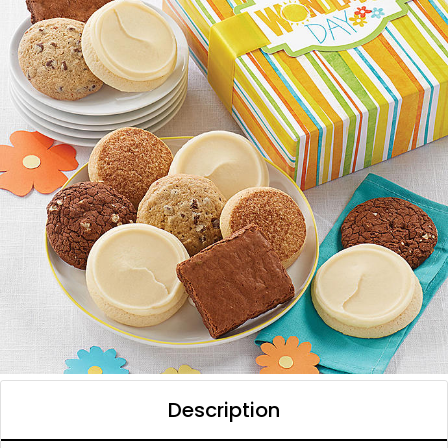
Description