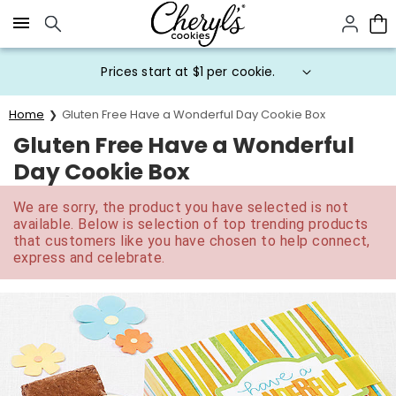
Click here to skip to main page content.
Prices start at $1 per cookie.
Home
Gluten Free Have a Wonderful Day Cookie Box
Gluten Free Have a Wonderful
Day Cookie Box
We are sorry, the product you have selected is not
available. Below is selection of top trending products
that customers like you have chosen to help connect,
express and celebrate.