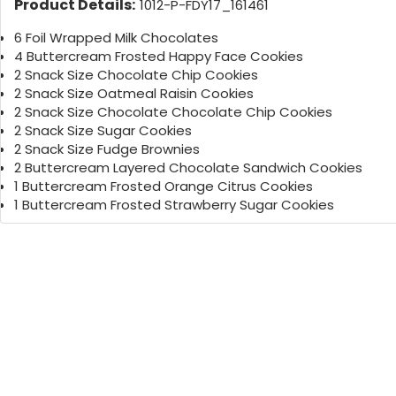
Product Details:
1012-P-FDY17_161461
6 Foil Wrapped Milk Chocolates
4 Buttercream Frosted Happy Face Cookies
2 Snack Size Chocolate Chip Cookies
2 Snack Size Oatmeal Raisin Cookies
2 Snack Size Chocolate Chocolate Chip Cookies
2 Snack Size Sugar Cookies
2 Snack Size Fudge Brownies
2 Buttercream Layered Chocolate Sandwich Cookies
1 Buttercream Frosted Orange Citrus Cookies
1 Buttercream Frosted Strawberry Sugar Cookies