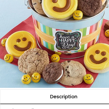
Description