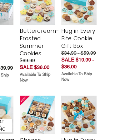
Buttercream-
Hug in Every
Frosted
Bite Cookie
y
Summer
Gift Box
Cookies
$34.99 - $59.99
SALE $19.99 -
$69.99
$36.00
SALE $36.00
$39.99
Available To Ship
Available To Ship
 Ship
Now
Now
AT
E
ING