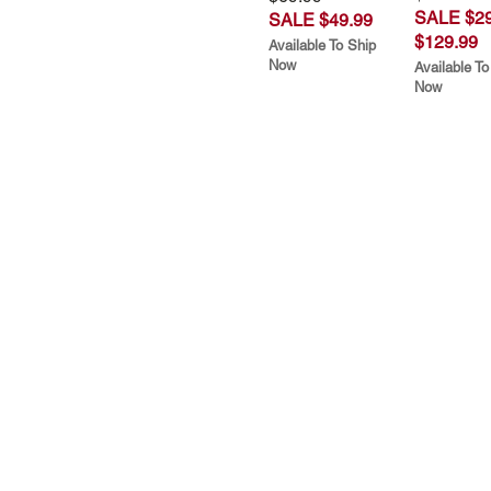
SALE $29
SALE $49.99
$129.99
Available To Ship
Now
Available To
Now