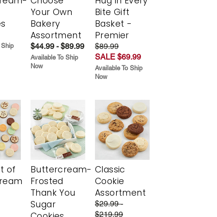
cream-
Choose
Hug in Every
Your Own
Bite Gift
es
Bakery
Basket -
Assortment
Premier
$44.99 - $89.99
$89.99
 Ship
SALE $69.99
Available To Ship
Now
Available To Ship
Now
t of
Buttercream-
Classic
cream
Frosted
Cookie
Thank You
Assortment
Sugar
$29.99 -
$219.99
Cookies