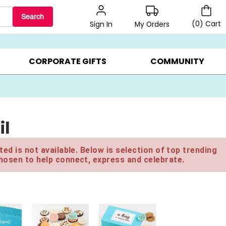
Search
(
0
)
Cart
My Orders
Sign In
BEST SELLERS ▸
$1 PER COOKIE ▸
GIFTS ON SALE ▸
CORPORATE GIFTS
COMMUNITY
il
ed is not available. Below is selection of top trending
hosen to help connect, express and celebrate.