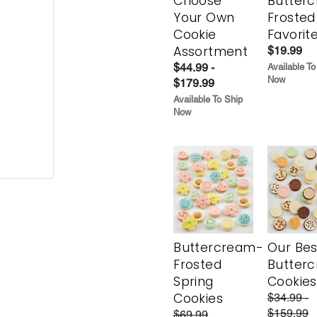
Choose
Butter
Your Own
Frosted
Cookie
Favorit
Assortment
$19.99
$44.99 -
Available To
Now
$179.99
Available To Ship
Now
Buttercream-
Our Bes
Frosted
Butter
Spring
Cookies
Cookies
$34.99 -
$159.99
$69.99