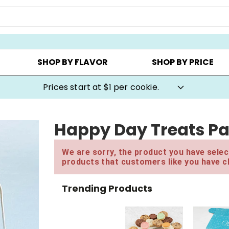
AY ▸
CHOOSE YOUR OWN ▸
COOKIE CLUBS ▸
SHOP BY FLAVOR
SHOP BY PRICE
Prices start at $1 per cookie.
Happy Day Treats Pa
We are sorry, the product you have select
products that customers like you have c
Trending Products