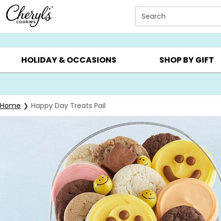
Click here to skip to main page content.
Search
SUMMER GIFTS ▸
EVERYDAY OCCASIONS ▸
BIRTHD
HOLIDAY & OCCASIONS
SHOP BY GIFT
Home
Happy Day Treats Pail