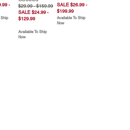
.99 -
SALE $26.99 -
$29.99 - $159.99
$199.99
SALE $24.99 -
 Ship
Available To Ship
$129.99
Now
Available To Ship
Now