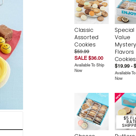
Classic
Special
Assorted
Value
Cookies
Myster
Flavors
$59.99
SALE $36.00
Cookies
Available To Ship
$19.99 - 
Now
Available To
Now
$5 FL
RAT
SHIPP