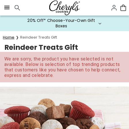
Click here to skip to main page content.
20% Off* Choose-Your-Own Gift
Boxes
Home
Reindeer Treats Gift
Reindeer Treats Gift
We are sorry, the product you have selected is not
available. Below is selection of top trending products
that customers like you have chosen to help connect,
express and celebrate.