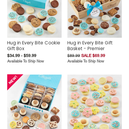
Hug in Every Bite Cookie
Hug in Every Bite Gift
Gift Box
Basket - Premier
$34.99 - $59.99
$89.99
SALE $69.99
Available To Ship Now
Available To Ship Now