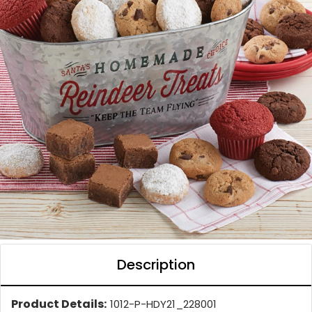
Description
Product Details:
1012-P-HDY21_228001