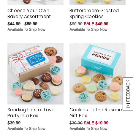
Choose Your Own
Buttercream-Frosted
Bakery Assortment
Spring Cookies
$44.99 - $89.99
$69.99
SALE $49.99
Available To Ship Now
Available To Ship Now
[+] FEEDBACK
Sending Lots of Love
Cookies to the Rescue
Party in a Box
Gift Box
$39.99
$39.99
SALE $19.99
Available To Ship Now
Available To Ship Now