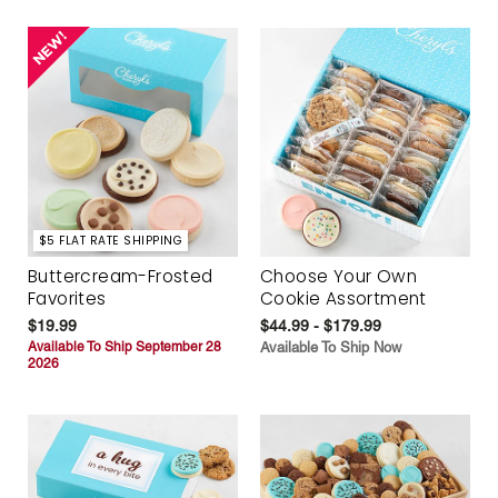
$5 FLAT RATE SHIPPING
Buttercream-Frosted
Choose Your Own
Favorites
Cookie Assortment
$19.99
$44.99 - $179.99
Available To Ship September 28
Available To Ship Now
2026