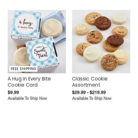
FREE SHIPPING
A Hug in Every Bite
Classic Cookie
Cookie Card
Assortment
$9.99
$29.99 - $219.99
Available To Ship Now
Available To Ship Now