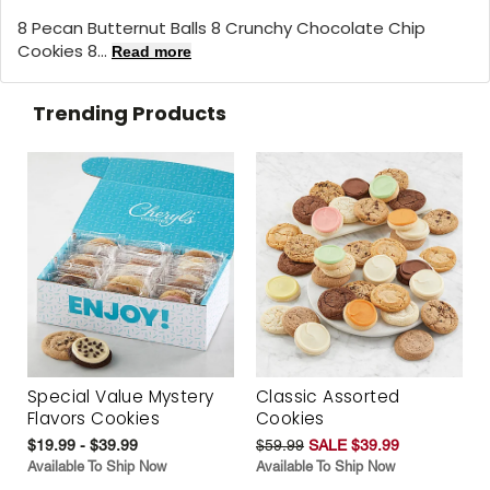
8 Pecan Butternut Balls 8 Crunchy Chocolate Chip
Cookies 8...
Read more
Trending Products
Special Value Mystery
Classic Assorted
Flavors Cookies
Cookies
$19.99 - $39.99
$59.99
SALE $39.99
Available To Ship Now
Available To Ship Now