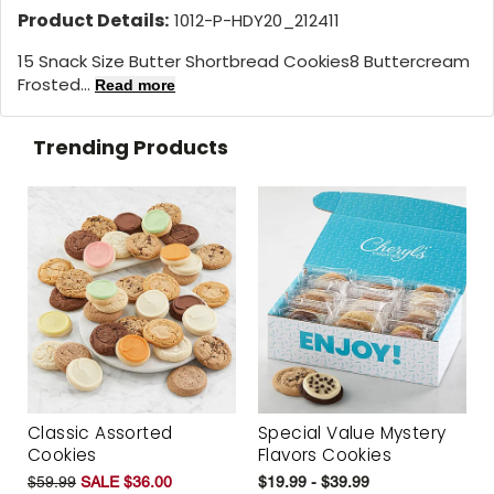
Product Details:
1012-P-HDY20_212411
15 Snack Size Butter Shortbread Cookies8 Buttercream
Frosted...
Read more
Trending Products
Classic Assorted
Special Value Mystery
Cookies
Flavors Cookies
$59.99
SALE $36.00
$19.99 - $39.99