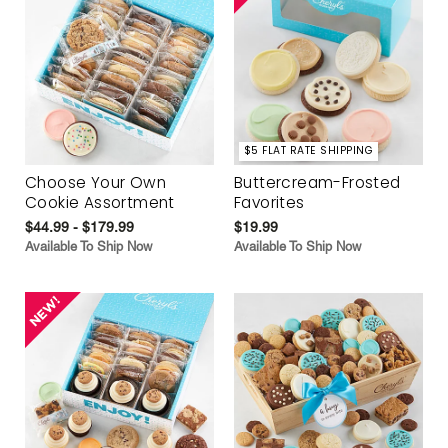
$5 FLAT RATE SHIPPING
Choose Your Own
Buttercream-Frosted
Cookie Assortment
Favorites
$44.99 - $179.99
$19.99
Available To Ship Now
Available To Ship Now