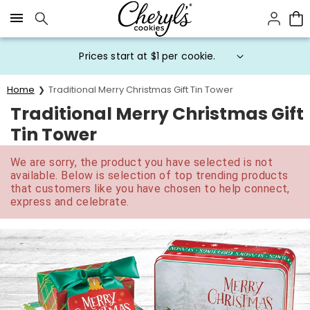
Click here to skip to main page content.
Prices start at $1 per cookie.
Home
Traditional Merry Christmas Gift Tin Tower
Traditional Merry Christmas Gift
Tin Tower
We are sorry, the product you have selected is not
available. Below is selection of top trending products
that customers like you have chosen to help connect,
express and celebrate.