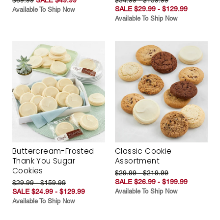
SALE $29.99 - $129.99
Available To Ship Now
Available To Ship Now
Buttercream-Frosted
Classic Cookie
Thank You Sugar
Assortment
Cookies
$29.99 - $219.99
SALE $26.99 - $199.99
$29.99 - $159.99
SALE $24.99 - $129.99
Available To Ship Now
Available To Ship Now