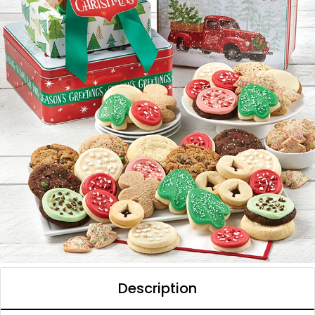
Description