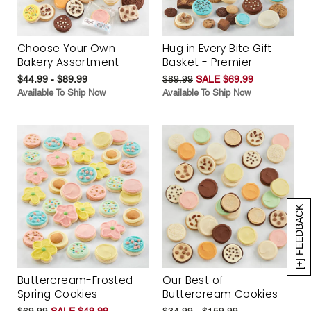
Choose Your Own
Hug in Every Bite Gift
Bakery Assortment
Basket - Premier
$44.99 - $89.99
$89.99
SALE $69.99
Available To Ship Now
Available To Ship Now
[+] FEEDBACK
Buttercream-Frosted
Our Best of
Spring Cookies
Buttercream Cookies
$69.99
SALE $49.99
$34.99 - $159.99