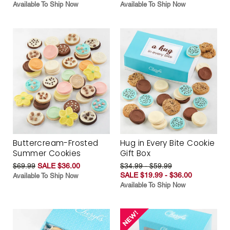
Available To Ship Now
Available To Ship Now
Buttercream-Frosted
Hug in Every Bite Cookie
Summer Cookies
Gift Box
$69.99
SALE $36.00
$34.99 - $59.99
SALE $19.99 - $36.00
Available To Ship Now
Available To Ship Now